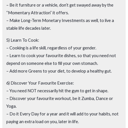
– Be it furniture or a vehicle, don’t get swayed away by the
“Momentary Attraction” it offers.
– Make Long-Term Monetary Investments as well, to live a
stable life decades later.
5) Learn To Cook:
– Cooking is a life skill, regardless of your gender.
– Learn to cook your favourite dishes, so that you need not
depend on someone else to fill your own stomach.
– Add more Greens to your diet, to develop a healthy gut.
6) Discover Your Favourite Exercise:
– You need NOT necessarily hit the gym to get in shape.
– Discover your favourite workout, be it Zumba, Dance or
Yoga.
– Do it Every Day for a year and it will add to your habits, not
paying an extra load on you, later in life.