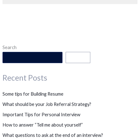
Search
Search
Recent Posts
Some tips for Building Resume
What should be your Job Referral Strategy?
Important Tips for Personal Interview
How to answer “Tell me about yourself”
What questions to ask at the end of an interview?