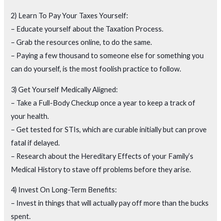
2) Learn To Pay Your Taxes Yourself:
– Educate yourself about the Taxation Process.
– Grab the resources online, to do the same.
– Paying a few thousand to someone else for something you
can do yourself, is the most foolish practice to follow.
3) Get Yourself Medically Aligned:
– Take a Full-Body Checkup once a year to keep a track of
your health.
– Get tested for STIs, which are curable initially but can prove
fatal if delayed.
– Research about the Hereditary Effects of your Family’s
Medical History to stave off problems before they arise.
4) Invest On Long-Term Benefits:
– Invest in things that will actually pay off more than the bucks
spent.