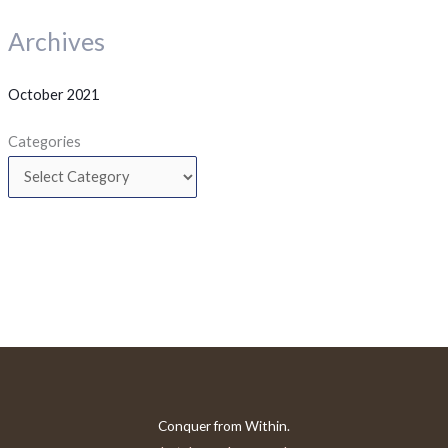
Archives
October 2021
Categories
Conquer from Within.