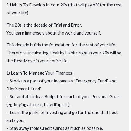
9 Habits To Develop In Your 20s (that will pay off for the rest
of your life).
The 20s is the decade of Trial and Error.
You learn immensely about the world and yourself.
This decade builds the foundation for the rest of your life.
Therefore, inculcating Healthy Habits right in your 20s will be
the Best Move in your entire life.
1) Learn To Manage Your Finances:
– Stock up a part of your income as “Emergency Fund” and
“Retirement Fund”.
– Set and abide by a Budget for each of your Personal Goals.
(eg. buying a house, travelling etc).
– Learn the perks of Investing and go for the one that best
suits you.
– Stay away from Credit Cards as much as possible.