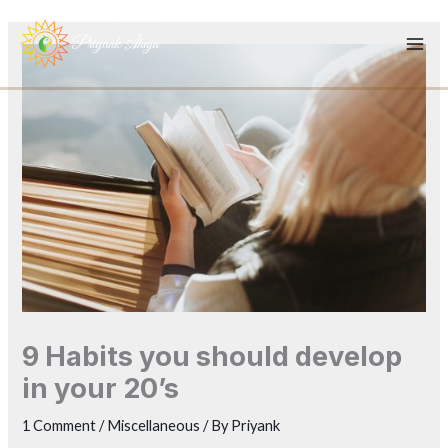
Skip
to
content
9 Habits you should develop
in your 20’s
1 Comment
/
Miscellaneous
/ By
Priyank