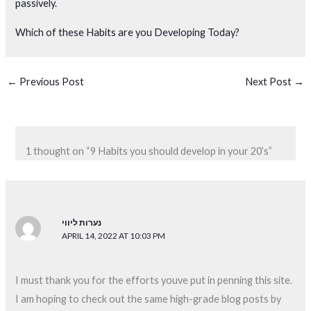
passively.
Which of these Habits are you Developing Today?
←
Previous Post
Next Post
→
1 thought on “9 Habits you should develop in your 20’s”
נערות ליווי
APRIL 14, 2022 AT 10:03 PM
I must thank you for the efforts youve put in penning this site.
I am hoping to check out the same high-grade blog posts by