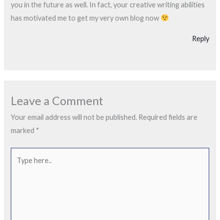
you in the future as well. In fact, your creative writing abilities
has motivated me to get my very own blog now
Reply
Leave a Comment
Your email address will not be published.
Required fields are
marked
*
Type
here..