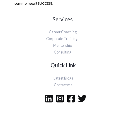
common goal! SUCCESS.
Services
Career Coaching
Corporate Trainings
Mentorship
Consulting
Quick Link
Latest Blogs
Contact me