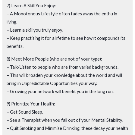
7) Learn A Skill You Enjoy:
– A Monotonous Lifestyle often fades away the enthu in
living.
– Learn a skill you truly enjoy.
– Keep practising it for a lifetime to see how it compounds its
benefits.
8) Meet More People (who are not of your type):
– Talk/Listen to people who are from varied backgrounds.
– This will broaden your knowledge about the world and will
bring in Unpredictable Opportunities your way.
– Growing your network will benefit you in the long run.
9) Prioritize Your Health:
– Get Sound Sleep.
– See a Therapist when you fall out of your Mental Stability.
– Quit Smoking and Minimise Drinking, these decay your health