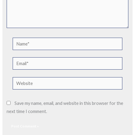
Name*
Email*
Website
Save my name, email, and website in this browser for the
next time I comment.