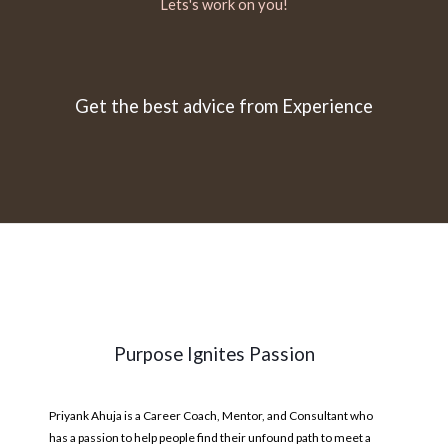
Lets's work on you!
Get the best advice from Experience
Purpose Ignites Passion
Priyank Ahuja is a Career Coach, Mentor, and Consultant who
has a passion to help people find their unfound path to meet a