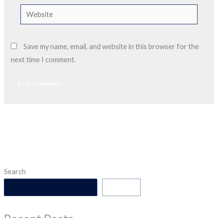
Website
Save my name, email, and website in this browser for the
next time I comment.
Search
Search