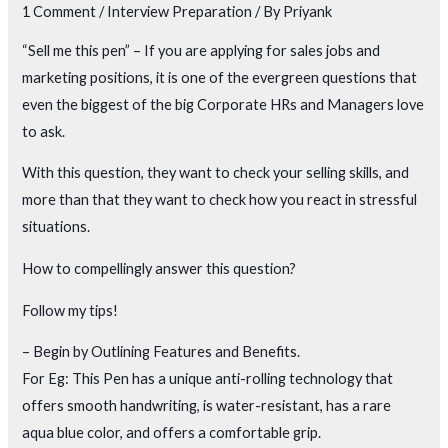
1 Comment
/
Interview Preparation
/ By
Priyank
“Sell me this pen” – If you are applying for sales jobs and
marketing positions, it is one of the evergreen questions that
even the biggest of the big Corporate HRs and Managers love
to ask.
With this question, they want to check your selling skills, and
more than that they want to check how you react in stressful
situations.
How to compellingly answer this question?
Follow my tips!
– Begin by Outlining Features and Benefits.
For Eg: This Pen has a unique anti-rolling technology that
offers smooth handwriting, is water-resistant, has a rare
aqua blue color, and offers a comfortable grip.