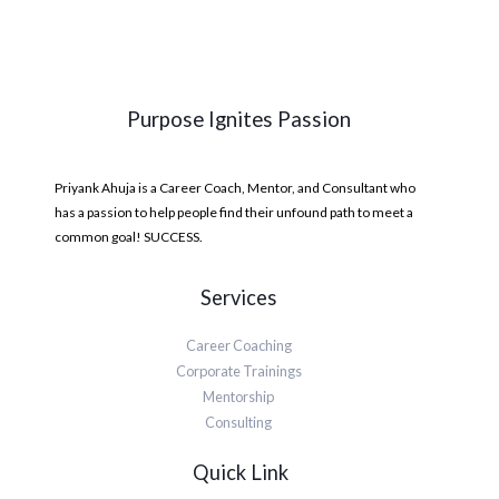
Purpose Ignites Passion
Priyank Ahuja is a Career Coach, Mentor, and Consultant who
has a passion to help people find their unfound path to meet a
common goal! SUCCESS.
Services
Career Coaching
Corporate Trainings
Mentorship
Consulting
Quick Link