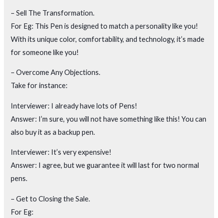
– Sell The Transformation.
For Eg: This Pen is designed to match a personality like you!
With its unique color, comfortability, and technology, it’s made
for someone like you!
– Overcome Any Objections.
Take for instance:
Interviewer: I already have lots of Pens!
Answer: I’m sure, you will not have something like this! You can
also buy it as a backup pen.
Interviewer: It’s very expensive!
Answer: I agree, but we guarantee it will last for two normal
pens.
– Get to Closing the Sale.
For Eg: