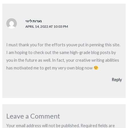
נערות ליווי
APRIL 14, 2022 AT 10:03 PM
I must thank you for the efforts youve put in penning this site.
I am hoping to check out the same high-grade blog posts by
you in the future as well. In fact, your creative writing abilities
has motivated me to get my very own blog now
Reply
Leave a Comment
Your email address will not be published.
Required fields are