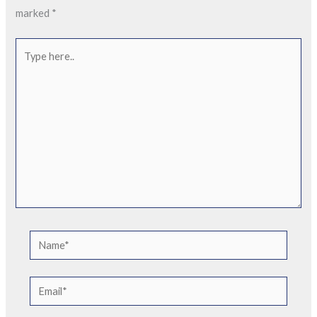
marked
*
Type
here..
Name*
Email*