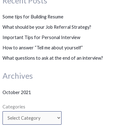
Recent Posts
Some tips for Building Resume
What should be your Job Referral Strategy?
Important Tips for Personal Interview
How to answer “Tell me about yourself”
What questions to ask at the end of an interview?
Archives
October 2021
Categories