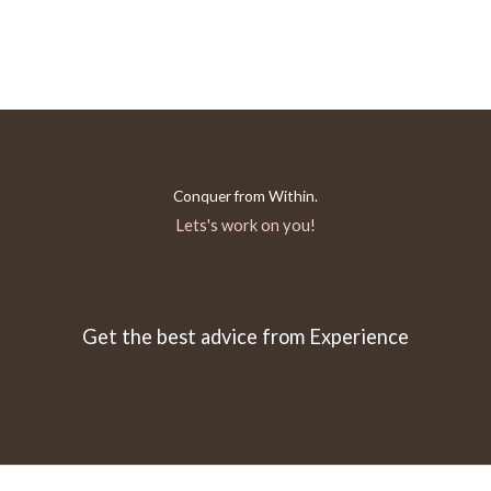
Conquer from Within.
Lets's work on you!
Get the best advice from Experience