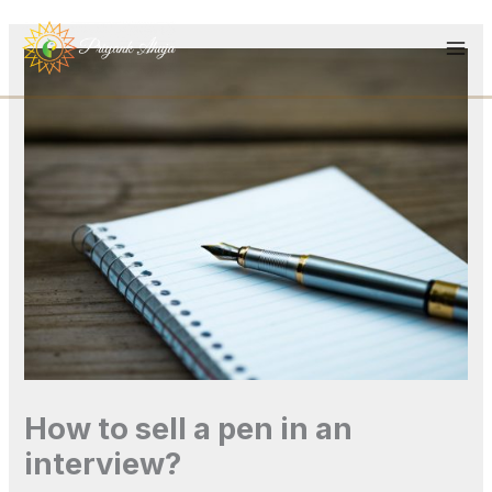
Skip
to
content
How to sell a pen in an
interview?