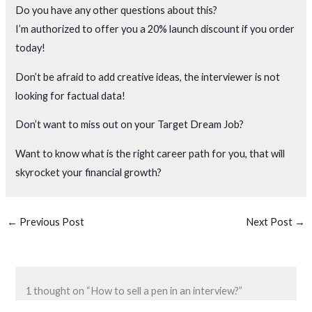
Do you have any other questions about this?
I’m authorized to offer you a 20% launch discount if you order
today!
Don’t be afraid to add creative ideas, the interviewer is not
looking for factual data!
Don’t want to miss out on your Target Dream Job?
Want to know what is the right career path for you, that will
skyrocket your financial growth?
←
Previous Post
Next Post
→
1 thought on “How to sell a pen in an interview?”