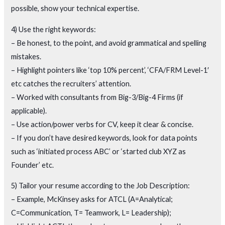
possible, show your technical expertise.
4) Use the right keywords:
– Be honest, to the point, and avoid grammatical and spelling
mistakes.
– Highlight pointers like ‘top 10% percent’, ‘CFA/FRM Level-1′
etc catches the recruiters’ attention.
– Worked with consultants from Big-3/Big-4 Firms (if
applicable).
– Use action/power verbs for CV, keep it clear & concise.
– If you don’t have desired keywords, look for data points
such as ‘initiated process ABC’ or ‘started club XYZ as
Founder’ etc.
5) Tailor your resume according to the Job Description:
– Example, McKinsey asks for ATCL (A=Analytical;
C=Communication, T= Teamwork, L= Leadership);