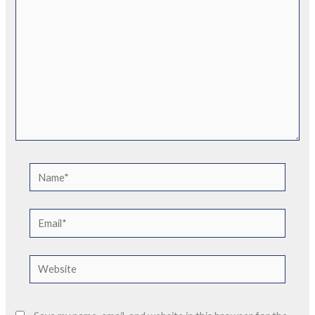
Name*
Email*
Website