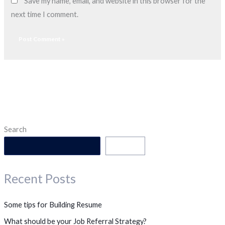
Save my name, email, and website in this browser for the
next time I comment.
Search
Search
Recent Posts
Some tips for Building Resume
What should be your Job Referral Strategy?