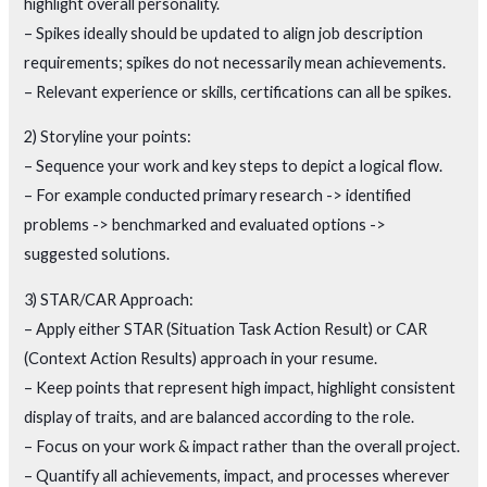
highlight overall personality.
– Spikes ideally should be updated to align job description
requirements; spikes do not necessarily mean achievements.
– Relevant experience or skills, certifications can all be spikes.
2) Storyline your points:
– Sequence your work and key steps to depict a logical flow.
– For example conducted primary research -> identified
problems -> benchmarked and evaluated options ->
suggested solutions.
3) STAR/CAR Approach:
– Apply either STAR (Situation Task Action Result) or CAR
(Context Action Results) approach in your resume.
– Keep points that represent high impact, highlight consistent
display of traits, and are balanced according to the role.
– Focus on your work & impact rather than the overall project.
– Quantify all achievements, impact, and processes wherever