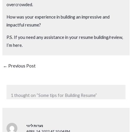
overcrowded.
How was your experience in building an impressive and
impactful resume?
P.S. If you need any assistance in your resume building/review,
I’m here.
←
Previous Post
1 thought on “Some tips for Building Resume”
נערות ליווי
APRIL 14, 2022 AT 10:04 PM