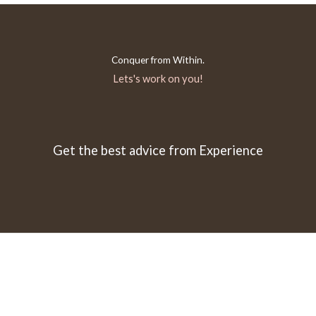
Conquer from Within.
Lets's work on you!
Get the best advice from Experience