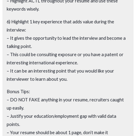
– Highlight ACTL throughout your resume and use these
keywords wisely.
6) Highlight 1 key experience that adds value during the
interview:
– It gives the opportunity to lead the interview and become a
talking point.
– This could be consulting exposure or you have a patent or
interesting international experience.
– It can be an interesting point that you would like your
interviewer to learn about you.
Bonus Tips:
– DO NOT FAKE anything in your resume, recruiters caught
up easily.
– Justify your education/employment gap with valid data
points.
– Your resume should be about 1 page, don’t make it