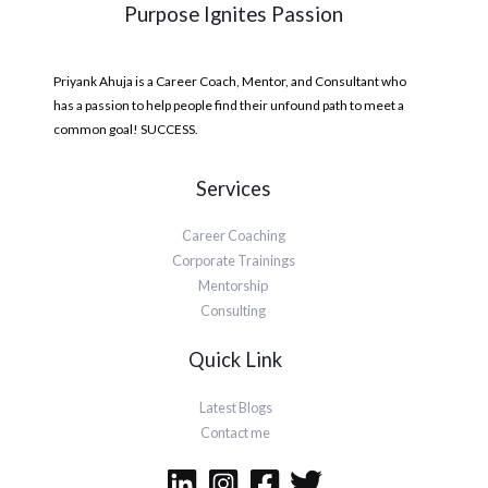
Purpose Ignites Passion
Priyank Ahuja is a Career Coach, Mentor, and Consultant who
has a passion to help people find their unfound path to meet a
common goal! SUCCESS.
Services
Career Coaching
Corporate Trainings
Mentorship
Consulting
Quick Link
Latest Blogs
Contact me