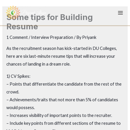
Skip
to
Some tips for Building
content
Resume
1 Comment
/
Interview Preparation
/ By
Priyank
As the recruitment season has kick-started in DU Colleges,
here are six last-minute resume tips that will increase your
chances of landing in a dream role.
1) CV Spikes:
– Points that differentiate the candidate from the rest of the
crowd.
– Achievements/traits that not more than 5% of candidates
would possess.
– Increases visibility of important points to the recruiter.
– Include key points from different sections of the resume to