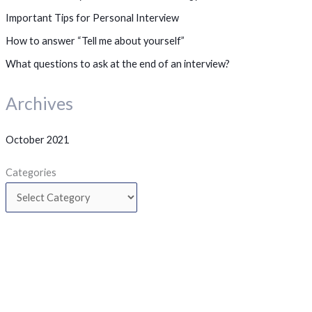
Important Tips for Personal Interview
How to answer “Tell me about yourself”
What questions to ask at the end of an interview?
Archives
October 2021
Categories