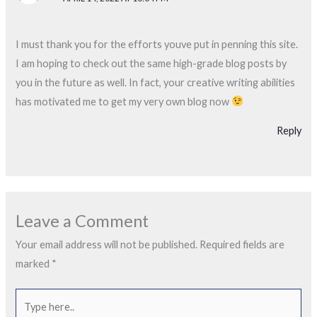
I must thank you for the efforts youve put in penning this site.
I am hoping to check out the same high-grade blog posts by
you in the future as well. In fact, your creative writing abilities
has motivated me to get my very own blog now
Reply
Leave a Comment
Your email address will not be published.
Required fields are
marked
*
Type
here..