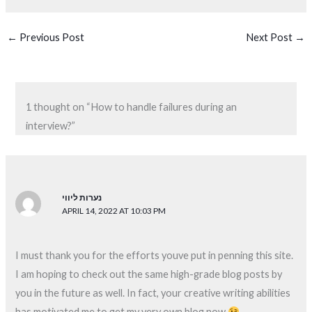
←
Previous Post
Next Post
→
1 thought on “How to handle failures during an
interview?”
נערות ליווי
APRIL 14, 2022 AT 10:03 PM
I must thank you for the efforts youve put in penning this site.
I am hoping to check out the same high-grade blog posts by
you in the future as well. In fact, your creative writing abilities
has motivated me to get my very own blog now