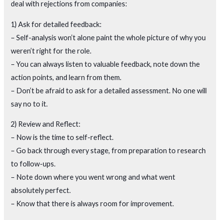
deal with rejections from companies:
1) Ask for detailed feedback:
– Self-analysis won’t alone paint the whole picture of why you
weren’t right for the role.
– You can always listen to valuable feedback, note down the
action points, and learn from them.
– Don’t be afraid to ask for a detailed assessment. No one will
say no to it.
2) Review and Reflect:
– Now is the time to self-reflect.
– Go back through every stage, from preparation to research
to follow-ups.
– Note down where you went wrong and what went
absolutely perfect.
– Know that there is always room for improvement.