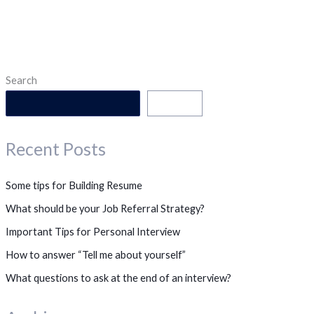
Search
Search
Recent Posts
Some tips for Building Resume
What should be your Job Referral Strategy?
Important Tips for Personal Interview
How to answer “Tell me about yourself”
What questions to ask at the end of an interview?