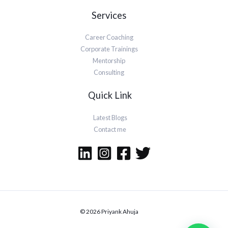
Services
Career Coaching
Corporate Trainings
Mentorship
Consulting
Quick Link
Latest Blogs
Contact me
© 2026 Priyank Ahuja