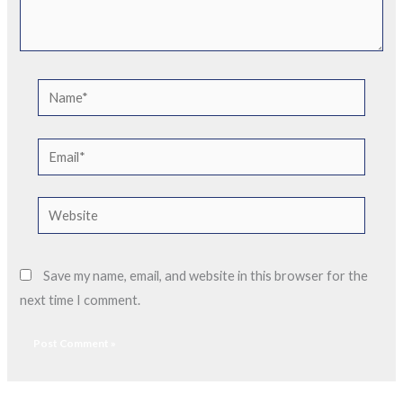
Name*
Email*
Website
Save my name, email, and website in this browser for the
next time I comment.