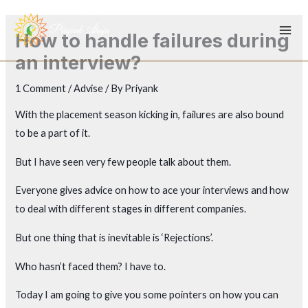
Skip
to
How to handle failures during
content
an interview?
1 Comment
/
Advise
/ By
Priyank
With the placement season kicking in, failures are also bound
to be a part of it.
But I have seen very few people talk about them.
Everyone gives advice on how to ace your interviews and how
to deal with different stages in different companies.
But one thing that is inevitable is ‘Rejections’.
Who hasn’t faced them? I have to.
Today I am going to give you some pointers on how you can