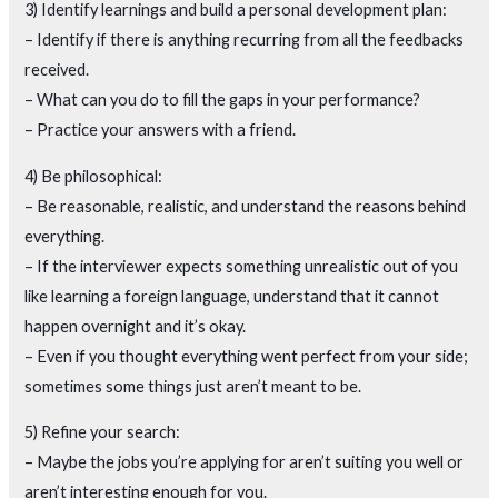
3) Identify learnings and build a personal development plan:
– Identify if there is anything recurring from all the feedbacks
received.
– What can you do to fill the gaps in your performance?
– Practice your answers with a friend.
4) Be philosophical:
– Be reasonable, realistic, and understand the reasons behind
everything.
– If the interviewer expects something unrealistic out of you
like learning a foreign language, understand that it cannot
happen overnight and it’s okay.
– Even if you thought everything went perfect from your side;
sometimes some things just aren’t meant to be.
5) Refine your search:
– Maybe the jobs you’re applying for aren’t suiting you well or
aren’t interesting enough for you.