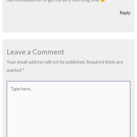
Reply
Leave a Comment
Your email address will not be published.
Required fields are
marked
*
Type
here..