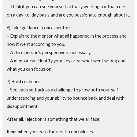
– Think if you can see yourself actually working for that role
on a day-to-day basis and are you passionate enough about it.
6) Take guidance from a mentor:
– Explain to the mentor what all happened in the process and
how it went according to you.
– A third person’s perspective is necessary.
– A mentor can identify your key area, what went wrong and
what you can focus on.
7) Build resilience:
– See each setback as a challenge to grow both your self-
understanding and your ability to bounce back and deal with
disappointment.
After all, rejection is something that we all face.
Remember, you learn the most from failures.