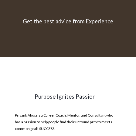
Get the best advice from Experience
Purpose Ignites Passion
Priyank Ahuja is a Career Coach, Mentor, and Consultant who
has a passion to help people find their unfound path to meet a
common goal! SUCCESS.