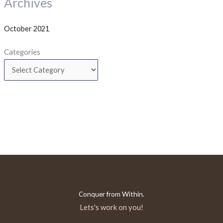
Archives
October 2021
Categories
Conquer from Within.
Lets's work on you!